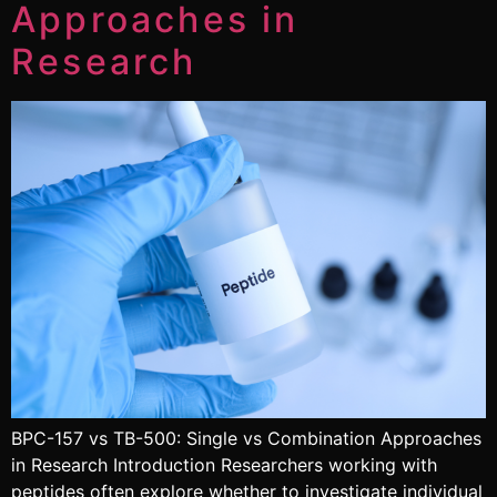
Approaches in
Research
BPC-157 vs TB-500: Single vs Combination Approaches
in Research Introduction Researchers working with
peptides often explore whether to investigate individual