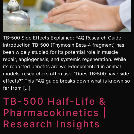
TB-500 Side Effects Explained: FAQ Research Guide
Introduction TB-500 (Thymosin Beta-4 fragment) has
been widely studied for its potential role in muscle
repair, angiogenesis, and systemic regeneration. While
its reported benefits are well-documented in animal
models, researchers often ask: “Does TB-500 have side
effects?” This FAQ guide breaks down what is known so
far from […]
TB-500 Half-Life &
Pharmacokinetics |
Research Insights