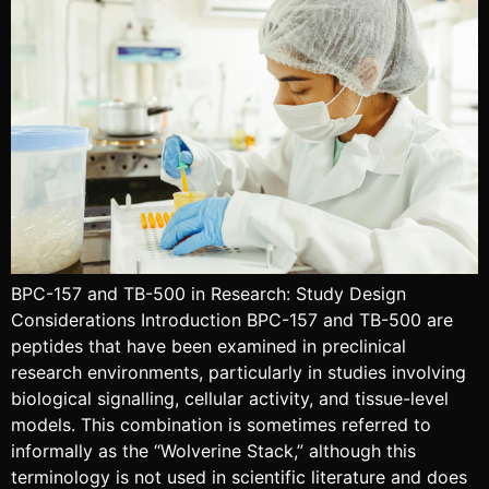
BPC-157 and TB-500 in Research: Study Design
Considerations Introduction BPC-157 and TB-500 are
peptides that have been examined in preclinical
research environments, particularly in studies involving
biological signalling, cellular activity, and tissue-level
models. This combination is sometimes referred to
informally as the “Wolverine Stack,” although this
terminology is not used in scientific literature and does