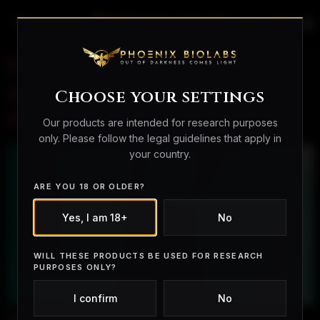
search
person_outline
shopping_bag
How Fast Do BPC-157
and TB-500 Work? A
Choose your settings
Research Overview
Our products are intended for research purposes
only. Please follow the legal guidelines that apply in
your country.
ARE YOU 18 OR OLDER?
Yes, I am 18+
No
WILL THESE PRODUCTS BE USED FOR RESEARCH
PURPOSES ONLY?
I confirm
No
How Fast Do BPC-157 and TB-500 Work? A Research