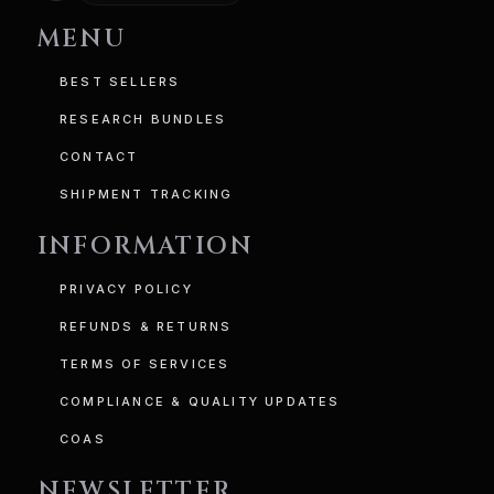
MENU
BEST SELLERS
RESEARCH BUNDLES
CONTACT
SHIPMENT TRACKING
INFORMATION
PRIVACY POLICY
REFUNDS & RETURNS
TERMS OF SERVICES
COMPLIANCE & QUALITY UPDATES
COAS
NEWSLETTER