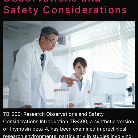
Safety Considerations
TB-500: Research Observations and Safety
Considerations Introduction TB-500, a synthetic version
of thymosin beta-4, has been examined in preclinical
research environments, particularly in studies involving