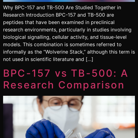
Why BPC-157 and TB-500 Are Studied Together in
Research Introduction BPC-157 and TB-500 are
peptides that have been examined in preclinical
research environments, particularly in studies involving
biological signalling, cellular activity, and tissue-level
models. This combination is sometimes referred to
informally as the “Wolverine Stack,” although this term is
not used in scientific literature and […]
BPC-157 vs TB-500: A
Research Comparison