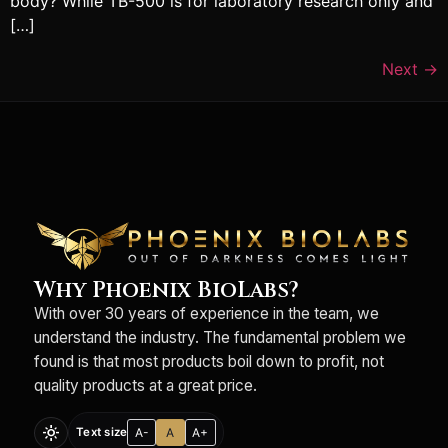
body? While TB-500 is for laboratory research only and
[…]
Next
→
Why Phoenix BioLabs?
With over 30 years of experience in the team, we
understand the industry. The fundamental problem we
found is that most products boil down to profit, not
quality products at a great price.
light_mode
A-
A
A+
Text size