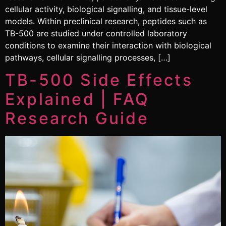
cellular activity, biological signalling, and tissue-level
models. Within preclinical research, peptides such as
TB-500 are studied under controlled laboratory
conditions to examine their interaction with biological
pathways, cellular signalling processes, […]
TB-500 Side Effects
Explained | FAQ
Research Guide