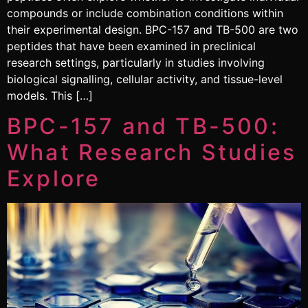
compounds or include combination conditions within
their experimental design. BPC-157 and TB-500 are two
peptides that have been examined in preclinical
research settings, particularly in studies involving
biological signalling, cellular activity, and tissue-level
models. This […]
BPC-157 and TB-500:
What Research Studies
Explore