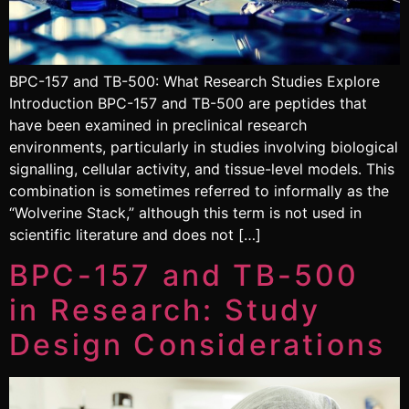
BPC-157 and TB-500: What Research Studies Explore
Introduction BPC-157 and TB-500 are peptides that
have been examined in preclinical research
environments, particularly in studies involving biological
signalling, cellular activity, and tissue-level models. This
combination is sometimes referred to informally as the
“Wolverine Stack,” although this term is not used in
scientific literature and does not […]
BPC-157 and TB-500
in Research: Study
Design Considerations