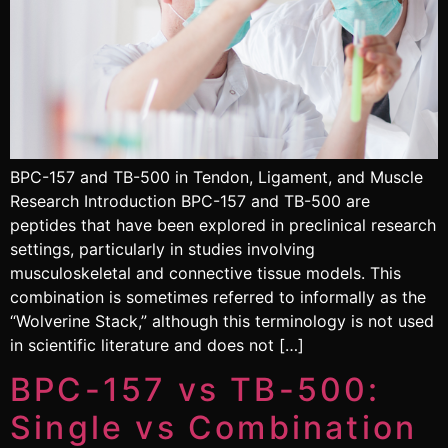
BPC-157 and TB-500 in Tendon, Ligament, and Muscle
Research Introduction BPC-157 and TB-500 are
peptides that have been explored in preclinical research
settings, particularly in studies involving
musculoskeletal and connective tissue models. This
combination is sometimes referred to informally as the
“Wolverine Stack,” although this terminology is not used
in scientific literature and does not […]
BPC-157 vs TB-500:
Single vs Combination