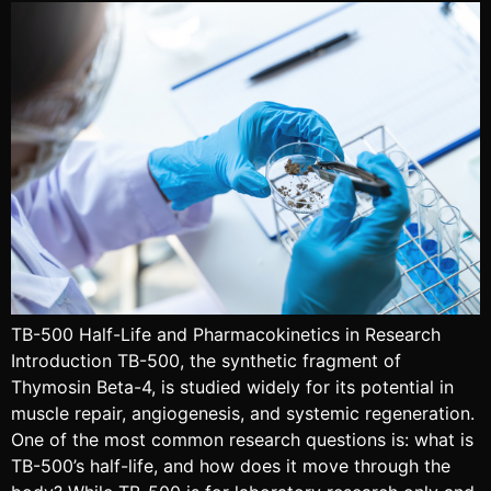
TB-500 Half-Life and Pharmacokinetics in Research
Introduction TB-500, the synthetic fragment of
Thymosin Beta-4, is studied widely for its potential in
muscle repair, angiogenesis, and systemic regeneration.
One of the most common research questions is: what is
TB-500’s half-life, and how does it move through the