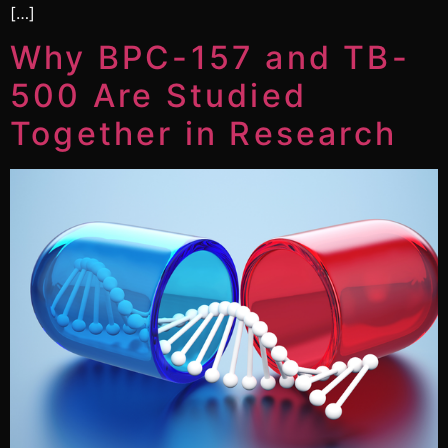
[…]
Why BPC-157 and TB-
500 Are Studied
Together in Research