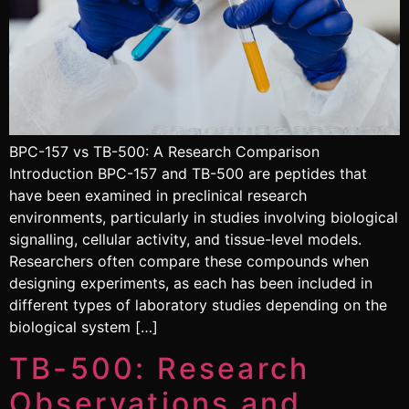
BPC-157 vs TB-500: A Research Comparison
Introduction BPC-157 and TB-500 are peptides that
have been examined in preclinical research
environments, particularly in studies involving biological
signalling, cellular activity, and tissue-level models.
Researchers often compare these compounds when
designing experiments, as each has been included in
different types of laboratory studies depending on the
biological system […]
TB-500: Research
Observations and