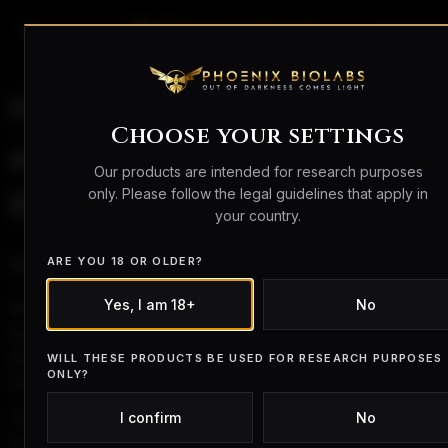
search
person_outline
shopping_bag
How Fast Do BPC-157
Choose your settings
and TB-500 Work? A
Our products are intended for research purposes
only. Please follow the legal guidelines that apply in
Research Overview
your country.
Introduction
ARE YOU 18 OR OLDER?
Yes, I am 18+
No
BPC-157 and TB-500 are peptides that have been
explored in
preclinical research environments
,
particularly in studies examining biological signalling,
WILL THESE PRODUCTS BE USED FOR RESEARCH PURPOSES
ONLY?
cellular activity, and tissue-level interactions.
I confirm
No
This combination is sometimes referred to informally as
the “Wolverine Stack,” although this term is not used in