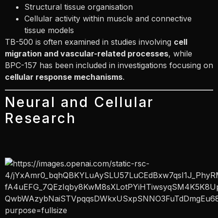
Structural tissue organisation
Cellular activity within muscle and connective
tissue models
TB-500 is often examined in studies involving
cell
migration and vascular-related processes
, while
BPC-157 has been included in investigations focusing on
cellular response mechanisms
.
Neural and Cellular
Research