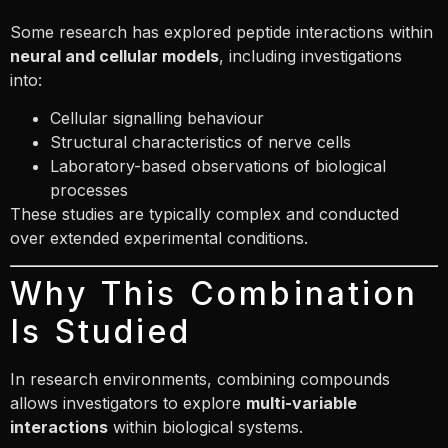
Some research has explored peptide interactions within
neural and cellular models
, including investigations
into:
Cellular signalling behaviour
Structural characteristics of nerve cells
Laboratory-based observations of biological
processes
These studies are typically complex and conducted
over extended experimental conditions.
Why This Combination
Is Studied
In research environments, combining compounds
allows investigators to explore
multi-variable
interactions
within biological systems.