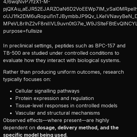
In preclinical settings, peptides such as BPC-157 and
TB-500 are studied under controlled conditions to
evaluate how they interact with biological systems.
Rather than producing uniform outcomes, research
typically focuses on:
Cellular signalling pathways
Protein expression and regulation
Tissue-level responses in controlled models
Vascular and structural mechanisms
Observed effects—where present—are highly
dependent on
dosage, delivery method, and the
specific model being used
.