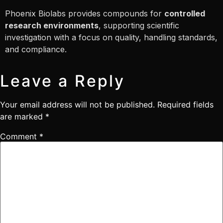
Phoenix Biolabs provides compounds for
controlled
research environments
, supporting scientific
investigation with a focus on quality, handling standards,
and compliance.
Leave a Reply
Your email address will not be published.
Required fields
are marked
*
Comment
*