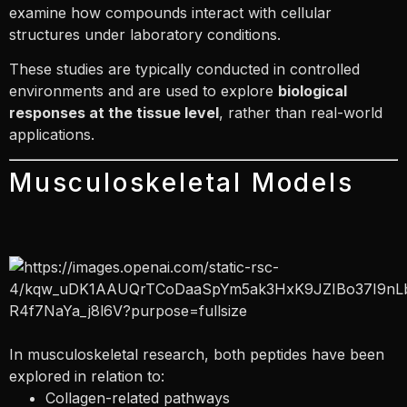
examine how compounds interact with cellular
structures under laboratory conditions.
These studies are typically conducted in controlled
environments and are used to explore
biological
responses at the tissue level
, rather than real-world
applications.
Musculoskeletal Models
In musculoskeletal research, both peptides have been
explored in relation to:
Collagen-related pathways