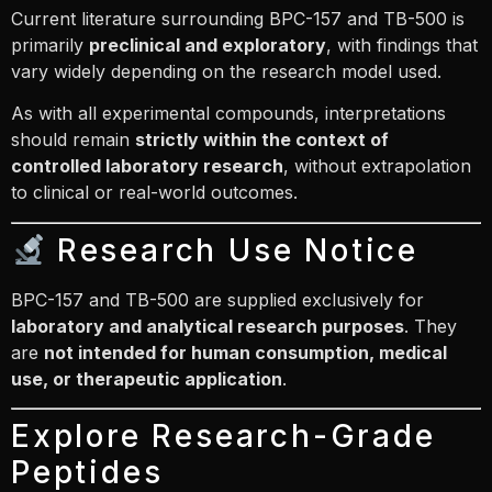
Current literature surrounding BPC-157 and TB-500 is
primarily
preclinical and exploratory
, with findings that
vary widely depending on the research model used.
As with all experimental compounds, interpretations
should remain
strictly within the context of
controlled laboratory research
, without extrapolation
to clinical or real-world outcomes.
Research Use Notice
BPC-157 and TB-500 are supplied exclusively for
laboratory and analytical research purposes
. They
are
not intended for human consumption, medical
use, or therapeutic application
.
Explore Research-Grade
Peptides