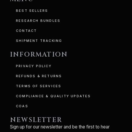
BEST SELLERS
RESEARCH BUNDLES
CONTACT
SHIPMENT TRACKING
INFORMATION
PRIVACY POLICY
REFUNDS & RETURNS
TERMS OF SERVICES
COMPLIANCE & QUALITY UPDATES
COAS
NEWSLETTER
Sign up for our newsletter and be the first to hear