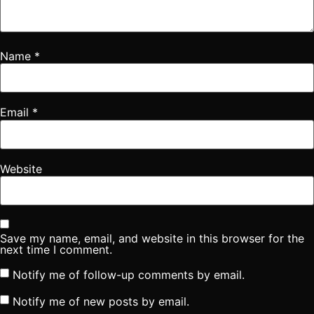
Name
*
Email
*
Website
Save my name, email, and website in this browser for the
next time I comment.
Notify me of follow-up comments by email.
Notify me of new posts by email.