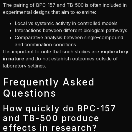
The pairing of BPC-157 and TB-500 is often included in
experimental designs that aim to examine:
Local vs systemic activity in controlled models
Interactions between different biological pathways
Comparative analysis between single-compound
and combination conditions
It is important to note that such studies are
exploratory
in nature
and do not establish outcomes outside of
laboratory settings.
Frequently Asked
Questions
How quickly do BPC-157
and TB-500 produce
effects in research?