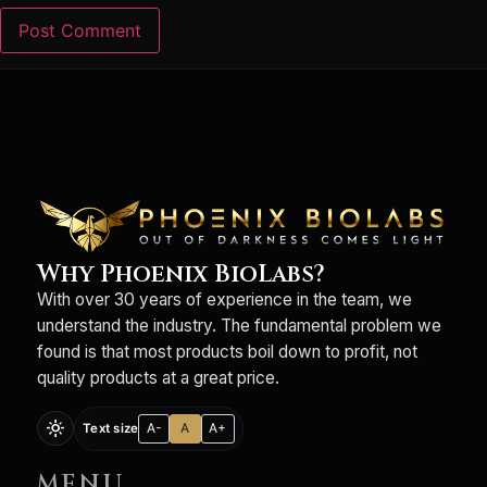
Why Phoenix BioLabs?
With over 30 years of experience in the team, we
understand the industry. The fundamental problem we
found is that most products boil down to profit, not
quality products at a great price.
light_mode
A-
A
A+
Text size
MENU