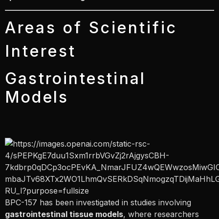
Areas of Scientific
Interest
Gastrointestinal
Models
BPC-157 has been investigated in studies involving
gastrointestinal tissue models
, where researchers