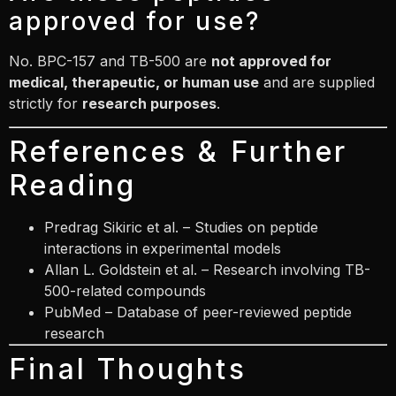
approved for use?
No. BPC-157 and TB-500 are
not approved for
medical, therapeutic, or human use
and are supplied
strictly for
research purposes
.
References & Further
Reading
Predrag Sikiric
et al. – Studies on peptide
interactions in experimental models
Allan L. Goldstein
et al. – Research involving TB-
500-related compounds
PubMed – Database of peer-reviewed peptide
research
Final Thoughts