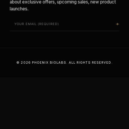
about exclusive offers, upcoming sales, new product
launches.
arrow_forward
© 2026 PHOENIX BIOLABS. ALL RIGHTS RESERVED.