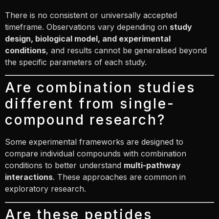
There is no consistent or universally accepted
timeframe. Observations vary depending on
study
design, biological model, and experimental
conditions
, and results cannot be generalised beyond
the specific parameters of each study.
Are combination studies
different from single-
compound research?
Some experimental frameworks are designed to
compare individual compounds with combination
conditions to better understand
multi-pathway
interactions
. These approaches are common in
exploratory research.
Are these peptides