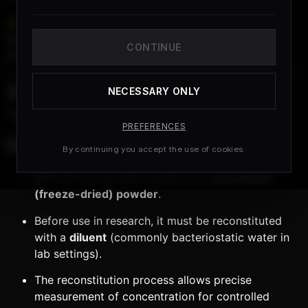
Important:
This information is provided for
educational and research purposes only
. BPC-157 is
CONTINUE
not approved for human use
.
What Does
NECESSARY ONLY
“Reconstitution”
PREFERENCES
Mean?
By continuing you accept the use of cookies.
BPC-157 is typically supplied as a
lyophilized
(freeze-dried) powder
.
Before use in research, it must be reconstituted
with a
diluent
(commonly bacteriostatic water in
lab settings).
The reconstitution process allows precise
measurement of concentration for controlled