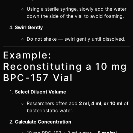
Using a sterile syringe, slowly add the water
down the side of the vial to avoid foaming.
Swirl Gently
Do not shake — swirl gently until dissolved.
Example:
Reconstituting a 10 mg
BPC-157 Vial
Select Diluent Volume
Researchers often add
2 ml, 4 ml, or 10 ml
of
bacteriostatic water.
Calculate Concentration