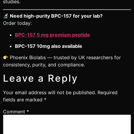
studies.
Need high-purity BPC-157 for your lab?
Order today:
BPC-157 5 mg premium peptide
BPC-157 10mg also available
Phoenix Biolabs — trusted by UK researchers for
consistency, purity, and compliance.
Leave a Reply
Your email address will not be published.
Required
fields are marked
*
Comment
*