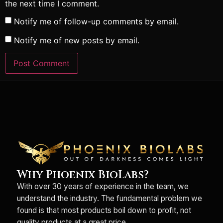
the next time I comment.
Notify me of follow-up comments by email.
Notify me of new posts by email.
Why Phoenix BioLabs?
With over 30 years of experience in the team, we
understand the industry. The fundamental problem we
found is that most products boil down to profit, not
quality products at a great price.