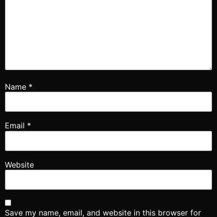
Name
*
Email
*
Website
Save my name, email, and website in this browser for