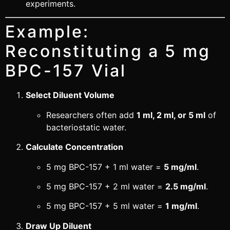
experiments.
Example:
Reconstituting a 5 mg
BPC-157 Vial
Select Diluent Volume
Researchers often add
1 ml, 2 ml, or 5 ml
of
bacteriostatic water.
Calculate Concentration
5 mg BPC-157 + 1 ml water =
5 mg/ml
.
5 mg BPC-157 + 2 ml water =
2.5 mg/ml
.
5 mg BPC-157 + 5 ml water =
1 mg/ml
.
Draw Up Diluent