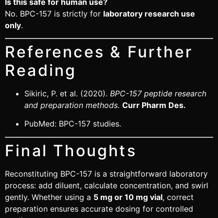
Is this safe for human use?
No. BPC-157 is strictly for
laboratory research use
only
.
References & Further
Reading
Sikiric, P. et al. (2020).
BPC-157 peptide research
and preparation methods.
Curr Pharm Des.
PubMed:
BPC-157 studies
.
Final Thoughts
Reconstituting BPC-157 is a straightforward laboratory
process: add diluent, calculate concentration, and swirl
gently. Whether using a
5 mg or 10 mg vial
, correct
preparation ensures accurate dosing for controlled