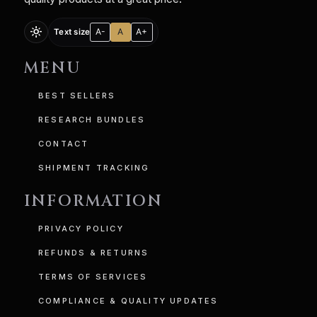
light_mode
A-
A
A+
Text size
MENU
BEST SELLERS
RESEARCH BUNDLES
CONTACT
SHIPMENT TRACKING
INFORMATION
PRIVACY POLICY
REFUNDS & RETURNS
TERMS OF SERVICES
COMPLIANCE & QUALITY UPDATES