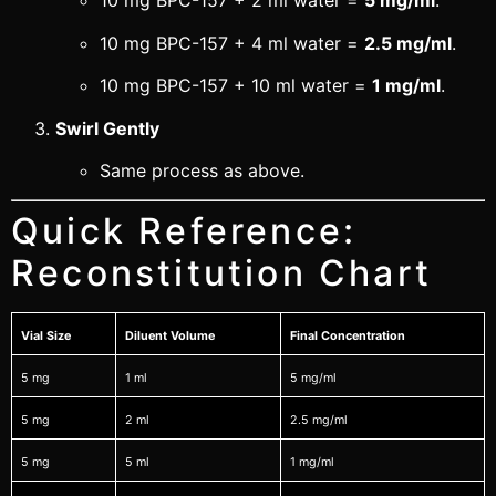
10 mg BPC-157 + 2 ml water =
5 mg/ml
.
10 mg BPC-157 + 4 ml water =
2.5 mg/ml
.
10 mg BPC-157 + 10 ml water =
1 mg/ml
.
Swirl Gently
Same process as above.
Quick Reference:
Reconstitution Chart
Vial Size
Diluent Volume
Final Concentration
5 mg
1 ml
5 mg/ml
5 mg
2 ml
2.5 mg/ml
5 mg
5 ml
1 mg/ml