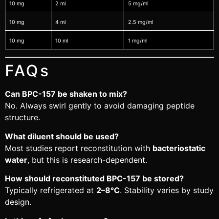
10 mg
2 ml
5 mg/ml
10 mg
4 ml
2.5 mg/ml
10 mg
10 ml
1 mg/ml
FAQs
Can BPC-157 be shaken to mix?
No. Always swirl gently to avoid damaging peptide
structure.
What diluent should be used?
Most studies report reconstitution with
bacteriostatic
water
, but this is research-dependent.
How should reconstituted BPC-157 be stored?
Typically refrigerated at
2–8°C
. Stability varies by study
design.