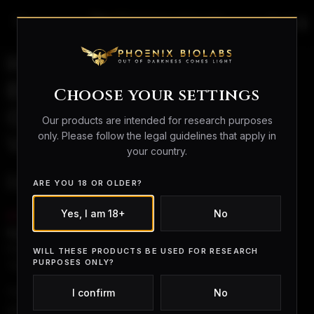
search
person_outline
shopping_bag
How to Reconstitute
BPC-157: Research
Choose your settings
Guide (5mg & 10mg
Our products are intended for research purposes
only. Please follow the legal guidelines that apply in
Vials)
your country.
Introduction
ARE YOU 18 OR OLDER?
Yes, I am 18+
No
BPC-157
is widely studied for its effects on
tendon,
ligament, gut, and systemic healing
. One of the most
frequently searched questions in research settings is:
WILL THESE PRODUCTS BE USED FOR RESEARCH
PURPOSES ONLY?
“How do you reconstitute BPC-157?”
This guide explains the
general laboratory process
,
I confirm
No
using examples with
5 mg and 10 mg vials
.