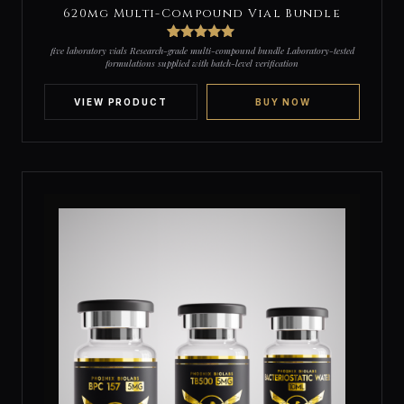
620mg Multi-Compound Vial Bundle
3
Rated
5
out
five laboratory vials Research-grade multi-compound bundle Laboratory-tested
of 5 based
formulations supplied with batch-level verification
on
customer
ratings
VIEW PRODUCT
BUY NOW