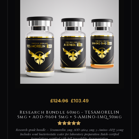
£
124.96
£
103.49
Research Bundle 60mg - TESAMORELIN
5mg + AOD-9604 5mg + 5-AMINO-1MQ 50mg
2
Rated
5
out
Research-grade bundle – Tesamorelin 5mg, AOD-9604 5mg, 5-Amino-1MQ 50mg
of 5 based
Includes 10ml bacteriostatic water for laboratory preparation Batch-verified
on
formulations supplied with full traceability documentation