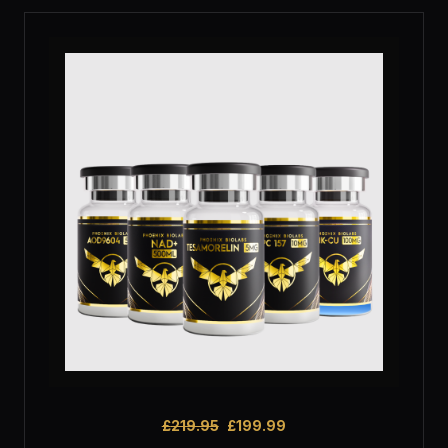
£
219.95
£
199.99