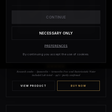
CONTINUE
NECESSARY ONLY
PREFERENCES
£
64.97
£
49.99
By continuing you accept the use of cookies.
Research Bundle 10mg | Ipamorelin 5mg
+ Sermorelin 5mg
4
Rated
5
out
Research combo – Ipamorelin + Sermorelin Free 10ml Bacteriostatic Water
of 5 based
included Lab tested – 99%+ purity confirmed
on
customer
ratings
VIEW PRODUCT
BUY NOW