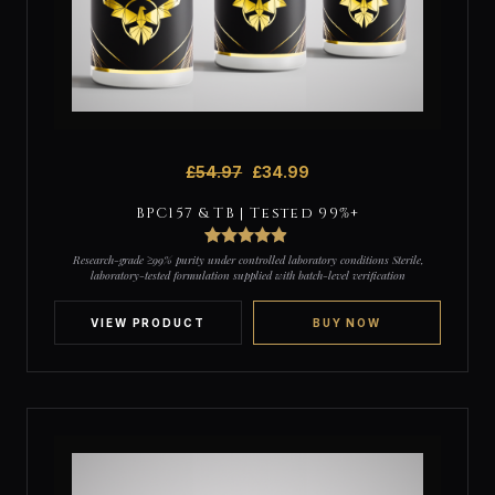
£
54.97
£
34.99
BPC157 & TB | Tested 99%+
4
Rated
4.75
Research-grade ≥99% purity under controlled laboratory conditions Sterile,
out of 5
laboratory-tested formulation supplied with batch-level verification
based on
customer
ratings
VIEW PRODUCT
BUY NOW