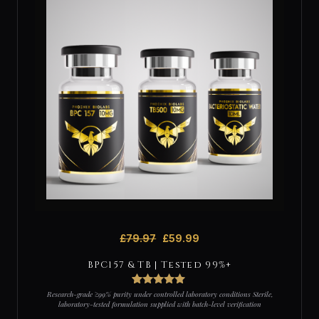
£
79.97
£
59.99
BPC157 & TB | Tested 99%+
3
Rated
5
out
Research-grade ≥99% purity under controlled laboratory conditions Sterile,
of 5 based
laboratory-tested formulation supplied with batch-level verification
on