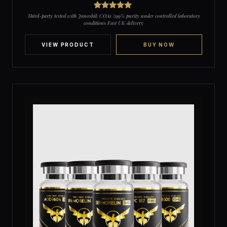
2
Rated
5
out
Third-party tested with Janoshik COAs ≥99% purity under controlled laboratory
of 5 based
conditions Fast UK delivery
on
customer
ratings
VIEW PRODUCT
BUY NOW