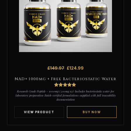
£
149.97
£
124.99
NAD+ 1000mg + Free Bacteriostatic Water
2
Rated
5
out
Research Grade Peptide - 1000mg (500mg x2) Includes bacteriostatic water for
of 5 based
laboratory preparation Batch-verified formulations supplied with full traceability
on
documentation
customer
ratings
VIEW PRODUCT
BUY NOW