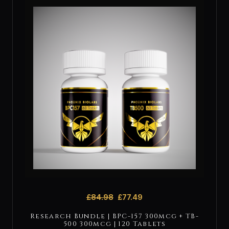
£
84.98
£
77.49
Research Bundle | BPC-157 300mcg + TB-
500 300mcg | 120 Tablets