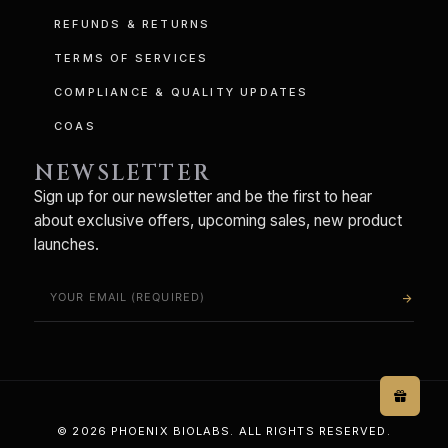
REFUNDS & RETURNS
TERMS OF SERVICES
COMPLIANCE & QUALITY UPDATES
COAS
NEWSLETTER
Sign up for our newsletter and be the first to hear
about exclusive offers, upcoming sales, new product
launches.
arrow_forward
© 2026 PHOENIX BIOLABS. ALL RIGHTS RESERVED.