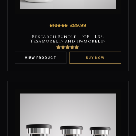
£
109.96
£
89.99
Research Bundle - IGF-1 LR3,
Tesamorelin and Ipamorelin
2
Rated
5
out
of 5 based
VIEW PRODUCT
BUY NOW
on
customer
ratings