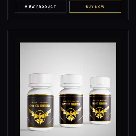
customer
ratings
VIEW PRODUCT
BUY NOW