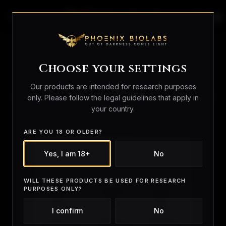
search
person_outline
shopping_bag
Research BUNDLES
Choose your settings
Our products are intended for research purposes
SORT
only. Please follow the legal guidelines that apply in
BY
your country.
ARE YOU 18 OR OLDER?
Yes, I am 18+
No
WILL THESE PRODUCTS BE USED FOR RESEARCH
PURPOSES ONLY?
I confirm
No