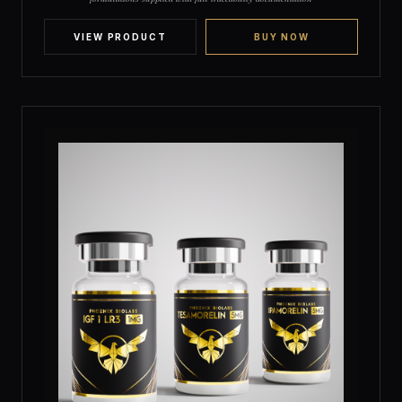
customer
ratings
VIEW PRODUCT
BUY NOW