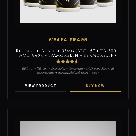
£
184.94
£
154.99
Research Bundle 35mg (BPC-157 + TB-500 +
AOD-9604 + IPAMORELIN + SERMORELIN)
4
Rated
4.5
BPC-157 + TB-500 + Ipamorelin + Sermorelin + AOD-9604 Free 10ml
out of 5
Bacteriostatic Water included Lab tested – 99%+
based on
customer
ratings
VIEW PRODUCT
BUY NOW