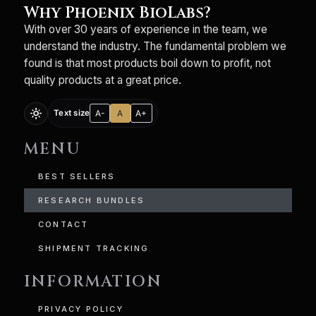
Why Phoenix BioLabs?
With over 30 years of experience in the team, we
understand the industry. The fundamental problem we
found is that most products boil down to profit, not
quality products at a great price.
light_mode
A-
A
A+
Text size
MENU
BEST SELLERS
RESEARCH BUNDLES
CONTACT
SHIPMENT TRACKING
INFORMATION
PRIVACY POLICY