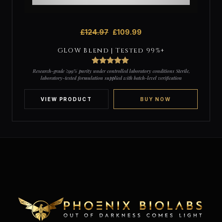
£
124.97
£
109.99
GLOW Blend | Tested 99%+
3
Rated
5
out
Research-grade ≥99% purity under controlled laboratory conditions Sterile,
of 5 based
laboratory-tested formulation supplied with batch-level verification
on
customer
ratings
VIEW PRODUCT
BUY NOW