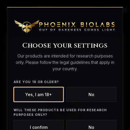
search
person_outline
shopping_bag
Home
/
Peptides
/ BAM15
Choose your settings
Our products are intended for research purposes
only. Please follow the legal guidelines that apply in
your country.
ARE YOU 18 OR OLDER?
Yes, I am 18+
No
WILL THESE PRODUCTS BE USED FOR RESEARCH
PURPOSES ONLY?
I confirm
No