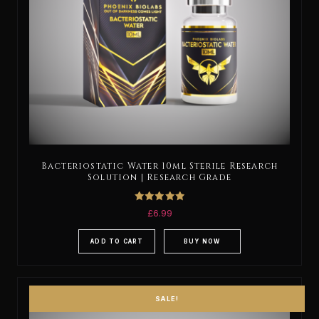
Bacteriostatic Water 10ml Sterile Research
Solution | Research Grade
Rated
£
6.99
5.00
out of 5
ADD TO CART
BUY NOW
SALE!