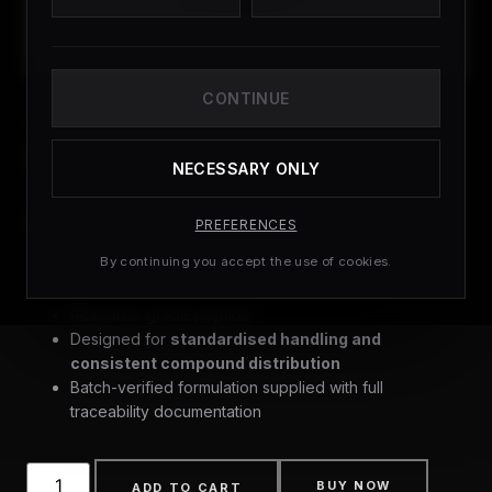
CONTINUE
CAPSULES
BAM15
NECESSARY ONLY
£
79.99
(
4
CUSTOMER REVIEWS)
PREFERENCES
By continuing you accept the use of cookies.
Research-grade peptide
Designed for
standardised handling and
consistent compound distribution
Batch-verified formulation supplied with full
traceability documentation
BUY NOW
ADD TO CART