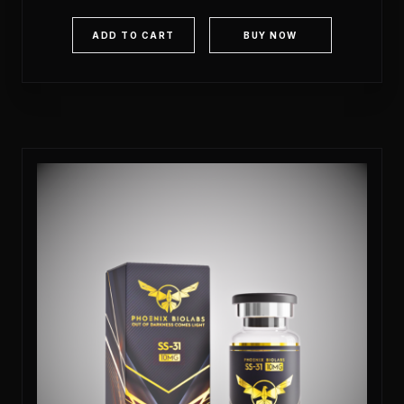
out of 5
ADD TO CART
BUY NOW