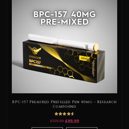
BPC-157 Premixed Prefilled Pen 40mg – Research
Compound
Rated
£
129.99
£
99.99
4.67
out of 5