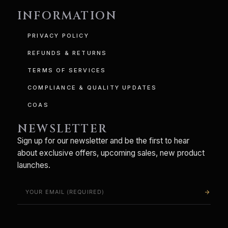
INFORMATION
PRIVACY POLICY
REFUNDS & RETURNS
TERMS OF SERVICES
COMPLIANCE & QUALITY UPDATES
COAS
NEWSLETTER
Sign up for our newsletter and be the first to hear
about exclusive offers, upcoming sales, new product
launches.
arrow_forward