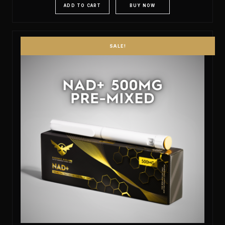
ADD TO CART
BUY NOW
SALE!