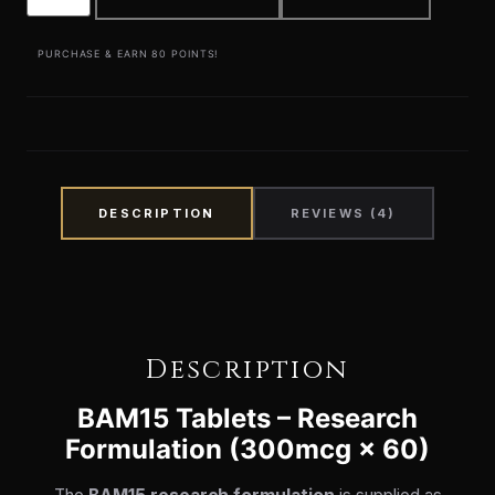
PURCHASE & EARN 80 POINTS!
DESCRIPTION
REVIEWS (4)
Description
BAM15 Tablets – Research
Formulation (300mcg × 60)