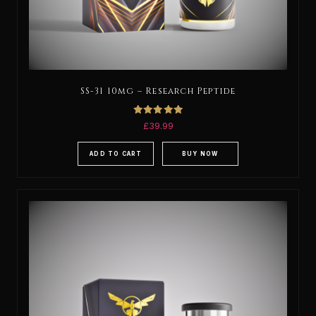
SS-31 10mg – Research Peptide
Rated
£
39.99
5.00
out of 5
ADD TO CART
BUY NOW