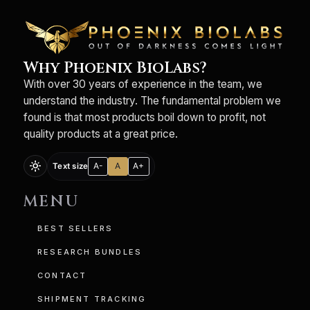
Why Phoenix BioLabs?
With over 30 years of experience in the team, we
understand the industry. The fundamental problem we
found is that most products boil down to profit, not
quality products at a great price.
light_mode
A-
A
A+
Text size
MENU
BEST SELLERS
RESEARCH BUNDLES
CONTACT
SHIPMENT TRACKING