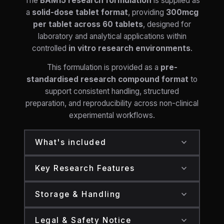
The
BAM15 research formulation
is supplied as
a
solid-dose tablet format
, providing
300mcg
per tablet across 60 tablets
, designed for
laboratory and analytical applications within
controlled
in vitro research environments
.
This formulation is provided as a
pre-
standardised research compound format
to
support consistent handling, structured
preparation, and reproducibility across non-clinical
experimental workflows.
expand_more
What's included
One container of research-grade tablets
expand_more
Key Research Features
containing:
BAM15 supplied in a pre-standardised tablet
BAM15:
300mcg per tablet (60 tablets
expand_more
Storage & Handling
format
total)
Store in a
cool, dry environment
away
300mcg per tablet for consistent and
expand_more
Standardised solid-dose composition to
Legal & Safety Notice