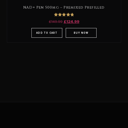
NAD+ Pen 500mg – Premixed Prefilled
Rated
£
149.99
£
124.99
4.88
out of 5
ADD TO CART
BUY NOW