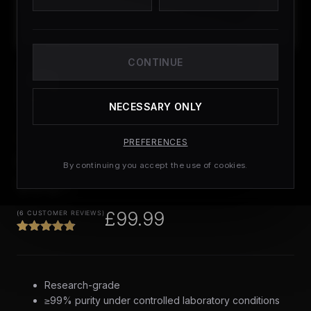
CONTINUE
NECESSARY ONLY
PEPTIDES
PREFERENCES
GLOW Blend | Tested
By continuing you accept the use of cookies.
99%+
£
99.99
(
6
CUSTOMER REVIEWS)
Research-grade
≥99% purity under controlled laboratory conditions