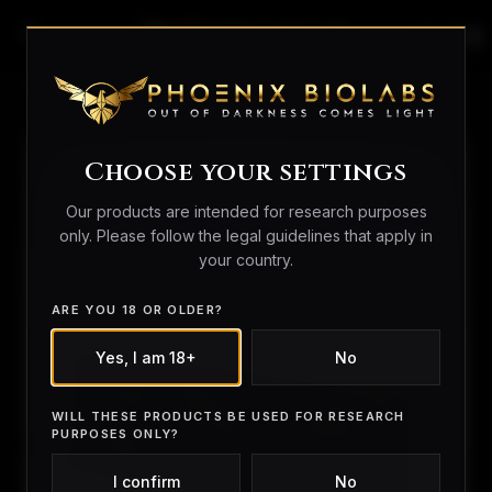
search
person_outline
shopping_bag
Home
/
Peptides
/ GLOW Blend | Tested 99%+
Choose your settings
Our products are intended for research purposes
only. Please follow the legal guidelines that apply in
your country.
ARE YOU 18 OR OLDER?
Yes, I am 18+
No
WILL THESE PRODUCTS BE USED FOR RESEARCH
PURPOSES ONLY?
I confirm
No