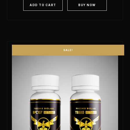
ADD TO CART
BUY NOW
SALE!