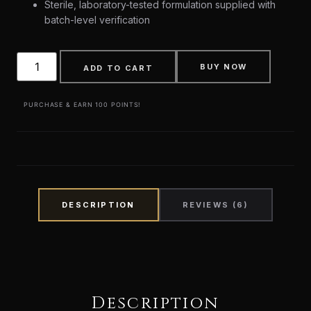
Sterile, laboratory-tested formulation supplied with
batch-level verification
BUY NOW
ADD TO CART
PURCHASE & EARN 100 POINTS!
DESCRIPTION
REVIEWS (6)
Description