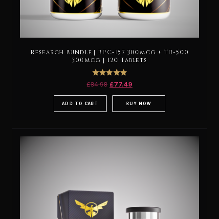
Research Bundle | BPC-157 300mcg + TB-500
300mcg | 120 Tablets
Rated
£
84.98
£
77.49
5.00
out of 5
ADD TO CART
BUY NOW