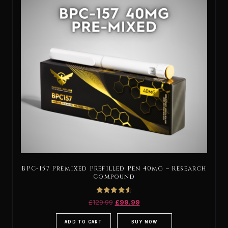
BPC-157 Premixed Prefilled Pen 40mg – Research
Compound
Rated
£
129.99
£
99.99
4.67
out of 5
ADD TO CART
BUY NOW