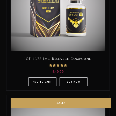
IGF-1 LR3 1mg Research Compound
Rated
£
49.99
5.00
out of 5
ADD TO CART
BUY NOW
SALE!