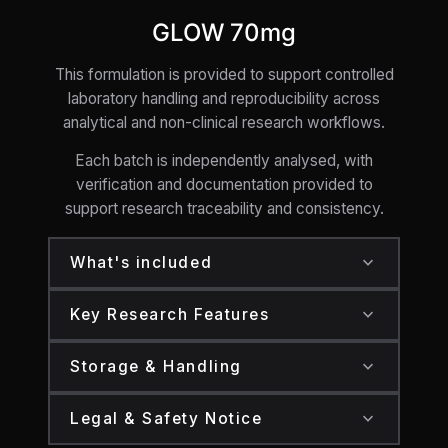
GLOW 70mg
This formulation is provided to support controlled
laboratory handling and reproducibility across
analytical and non-clinical research workflows.
Each batch is independently analysed, with
verification and documentation provided to
support research traceability and consistency.
expand_more
What's included
One sealed research pen containing:
expand_more
Key Research Features
GLOW: 70mg
GLOW supplied in a research-grade pen
expand_more
Storage & Handling
Secure, tamper-evident laboratory
format
packaging
Store at 2–8°C in a secure, temperature-
Designed to support controlled laboratory
expand_more
Legal & Safety Notice
regulated environment
Batch-specific verification and
handling and preparation