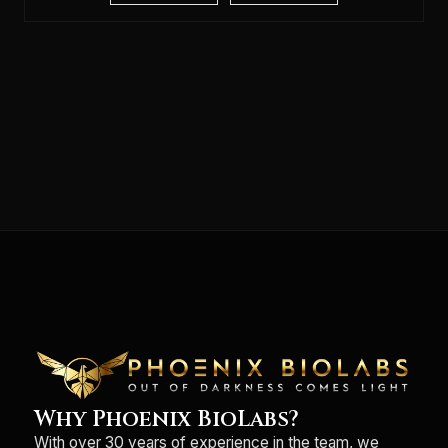
Why Phoenix BioLabs?
With over 30 years of experience in the team, we