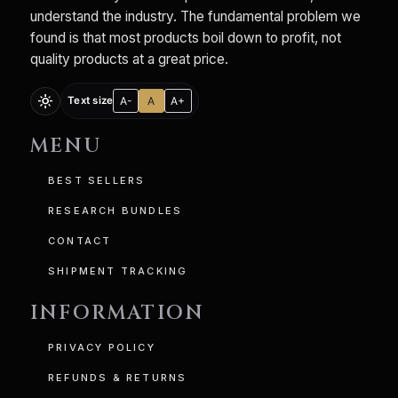
understand the industry. The fundamental problem we
found is that most products boil down to profit, not
quality products at a great price.
light_mode
A-
A
A+
Text size
MENU
BEST SELLERS
RESEARCH BUNDLES
CONTACT
SHIPMENT TRACKING
INFORMATION
PRIVACY POLICY
REFUNDS & RETURNS