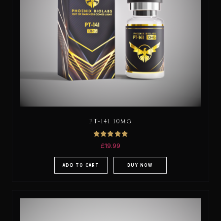
PT-141 10mg
Rated
£
19.99
5.00
out of 5
ADD TO CART
BUY NOW