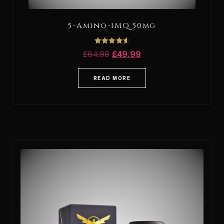
5-Amino-1MQ 50mg
Rated
£
64.99
£
49.99
4.67
out of 5
READ MORE