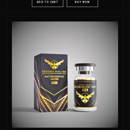
ADD TO CART
BUY NOW