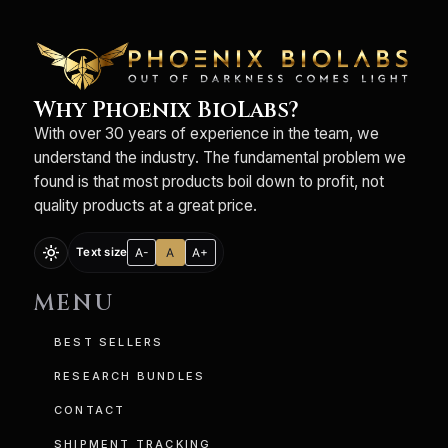
Why Phoenix BioLabs?
With over 30 years of experience in the team, we
understand the industry. The fundamental problem we
found is that most products boil down to profit, not
quality products at a great price.
light_mode
A-
A
A+
Text size
MENU
BEST SELLERS
RESEARCH BUNDLES
CONTACT
SHIPMENT TRACKING