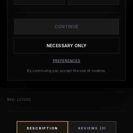
CONTINUE
PEPTIDES
L-Carnitine 12000
NECESSARY ONLY
£
27.99
(
3
CUSTOMER REVIEWS)
PREFERENCES
By continuing you accept the use of cookies.
Out of stock
SKU:
LC1200
DESCRIPTION
REVIEWS (3)