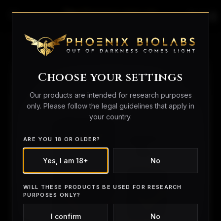
search
person_outline
shopping_bag
Home
/
Peptides
/ L-Carnitine 12000
Choose your settings
Our products are intended for research purposes
only. Please follow the legal guidelines that apply in
your country.
ARE YOU 18 OR OLDER?
Yes, I am 18+
No
WILL THESE PRODUCTS BE USED FOR RESEARCH
PURPOSES ONLY?
I confirm
No