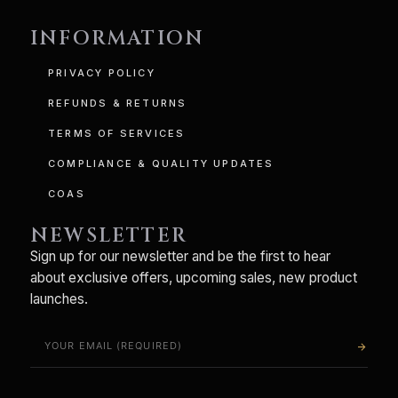
INFORMATION
PRIVACY POLICY
REFUNDS & RETURNS
TERMS OF SERVICES
COMPLIANCE & QUALITY UPDATES
COAS
NEWSLETTER
Sign up for our newsletter and be the first to hear
about exclusive offers, upcoming sales, new product
launches.
arrow_forward