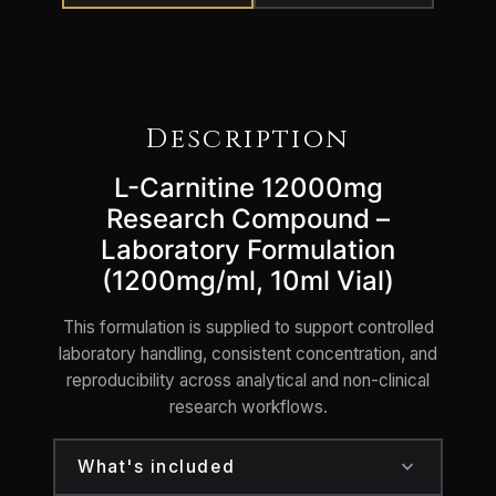
Description
L-Carnitine 12000mg
Research Compound –
Laboratory Formulation
(1200mg/ml, 10ml Vial)
This formulation is supplied to support controlled
laboratory handling, consistent concentration, and
reproducibility across analytical and non-clinical
research workflows.
expand_more
What's included