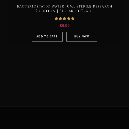
Bacteriostatic Water 10ml Sterile Research
Solution | Research Grade
Rated
£
6.99
5.00
out of 5
ADD TO CART
BUY NOW