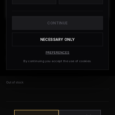
CONTINUE
ROYAL MAIL
Royal Mail Special
NECESSARY ONLY
Delivery
PREFERENCES
£
9.99
By continuing you accept the use of cookies.
Out of stock