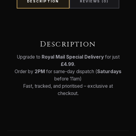
DESCRIPTION
REVIEWS (0)
Description
Upgrade to
Royal Mail Special Delivery
for just
£4.99
.
Order by
2PM
for same-day dispatch (
Saturdays
before 11am)
Fast, tracked, and prioritised – exclusive at
checkout.