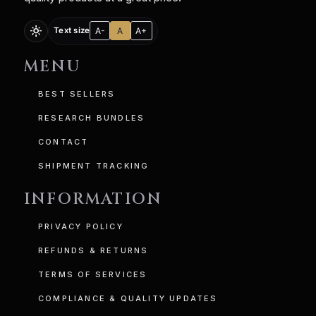
light_mode
A-
A
A+
Text size
MENU
BEST SELLERS
RESEARCH BUNDLES
CONTACT
SHIPMENT TRACKING
INFORMATION
PRIVACY POLICY
REFUNDS & RETURNS
TERMS OF SERVICES
COMPLIANCE & QUALITY UPDATES