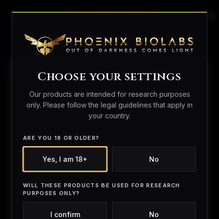
search
person_outline
shopping_bag
Home
/
Royal Mail
/ Royal Mail Special Delivery
Choose your settings
Our products are intended for research purposes
only. Please follow the legal guidelines that apply in
your country.
ARE YOU 18 OR OLDER?
Yes, I am 18+
No
WILL THESE PRODUCTS BE USED FOR RESEARCH
PURPOSES ONLY?
I confirm
No