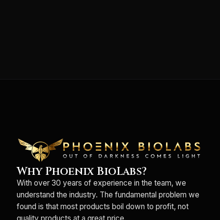
Why Phoenix BioLabs?
With over 30 years of experience in the team, we
understand the industry. The fundamental problem we
found is that most products boil down to profit, not
quality products at a great price.