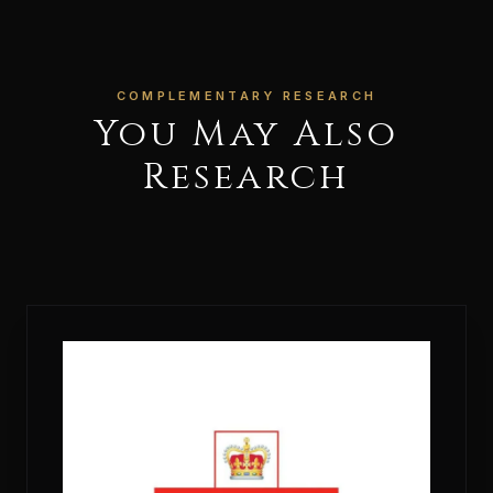
COMPLEMENTARY RESEARCH
You May Also
Research