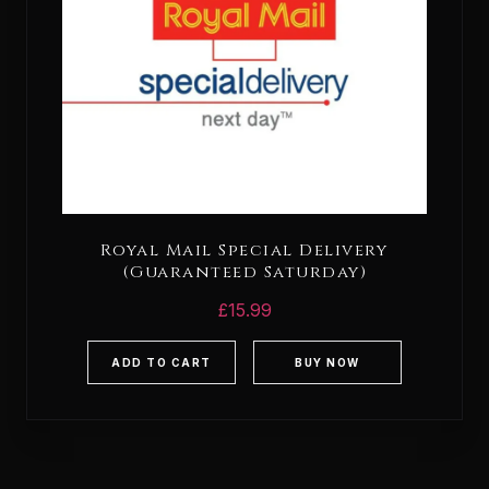
Royal Mail Special Delivery
(Guaranteed Saturday)
£
15.99
ADD TO CART
BUY NOW