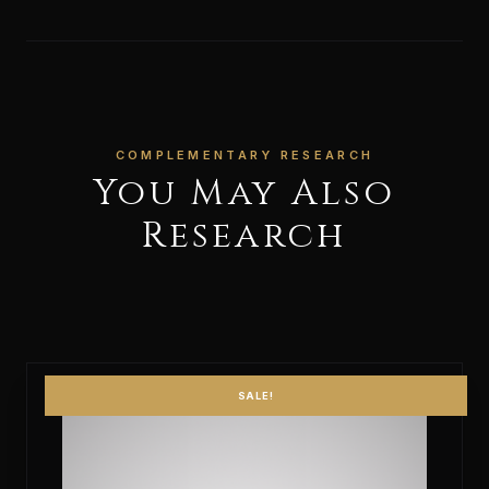
COMPLEMENTARY RESEARCH
You May Also
Research
SALE!