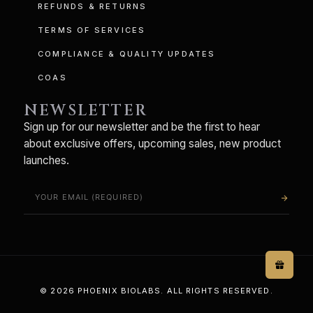
REFUNDS & RETURNS
TERMS OF SERVICES
COMPLIANCE & QUALITY UPDATES
COAS
NEWSLETTER
Sign up for our newsletter and be the first to hear
about exclusive offers, upcoming sales, new product
launches.
arrow_forward
© 2026 PHOENIX BIOLABS. ALL RIGHTS RESERVED.