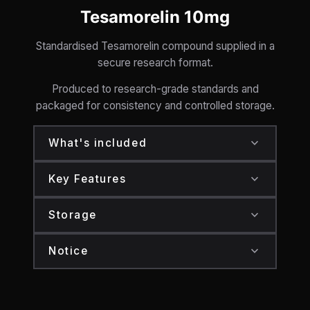
Tesamorelin 10mg
Standardised Tesamorelin compound supplied in a
secure research format.
Produced to research-grade standards and
packaged for consistency and controlled storage.
expand_more
What's included
Tesamorelin: 10mg total
expand_more
Key Features
Secure sealed packaging
Standardised compound format
expand_more
Storage
Research-grade production standards
Store at 2–8°C
expand_more
Notice
Secure packaging
Protect from heat and direct light
For research purposes only.
Controlled storage format
Not for human consumption.
18+ only.