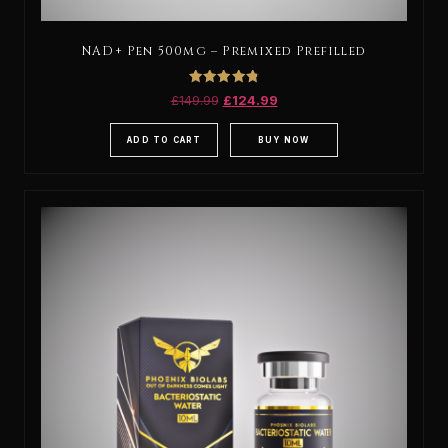
NAD+ Pen 500mg – Premixed Prefilled
Rated
£
149.99
£
124.99
4.88
out of 5
ADD TO CART
BUY NOW