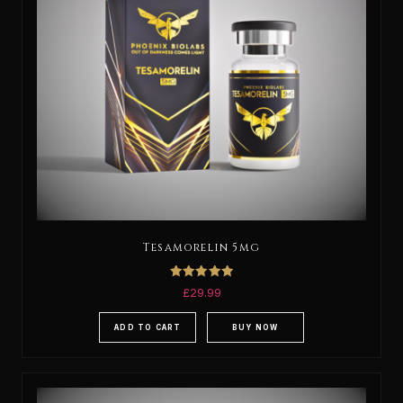
Tesamorelin 5mg
Rated
£
29.99
5.00
out of 5
ADD TO CART
BUY NOW