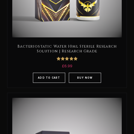
Bacteriostatic Water 10ml Sterile Research
Solution | Research Grade
Rated
£
6.99
5.00
out of 5
ADD TO CART
BUY NOW