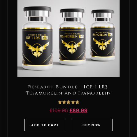
Research Bundle – IGF-1 LR3,
Tesamorelin and Ipamorelin
Rated
£
109.96
£
89.99
5.00
out of 5
ADD TO CART
BUY NOW