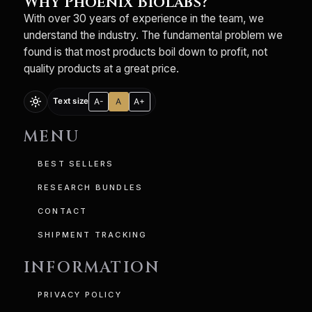
Why Phoenix BioLabs?
With over 30 years of experience in the team, we
understand the industry. The fundamental problem we
found is that most products boil down to profit, not
quality products at a great price.
light_mode
A-
A
A+
Text size
MENU
BEST SELLERS
RESEARCH BUNDLES
CONTACT
SHIPMENT TRACKING
INFORMATION
PRIVACY POLICY