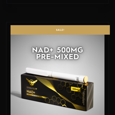
SALE!