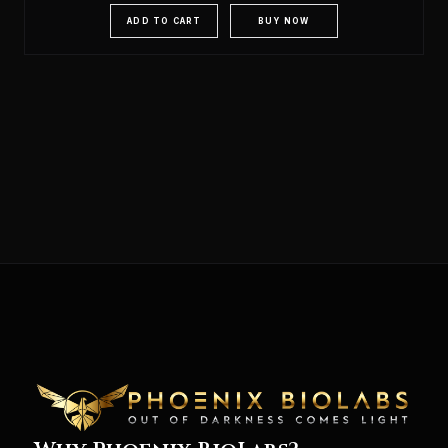
ADD TO CART
BUY NOW