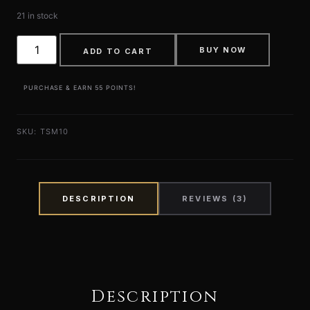
21 in stock
BUY NOW
ADD TO CART
PURCHASE & EARN 55 POINTS!
SKU:
TSM10
DESCRIPTION
REVIEWS (3)
Description