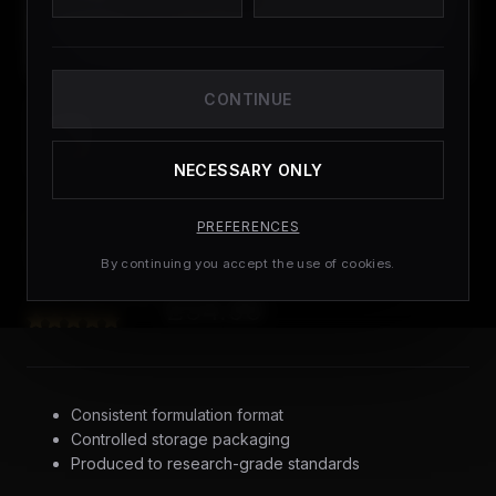
CONTINUE
NECESSARY ONLY
PEPTIDES
PREFERENCES
Tesamorelin 10
By continuing you accept the use of cookies.
£
54.99
(
3
CUSTOMER REVIEWS)
Consistent formulation format
Controlled storage packaging
Produced to research-grade standards