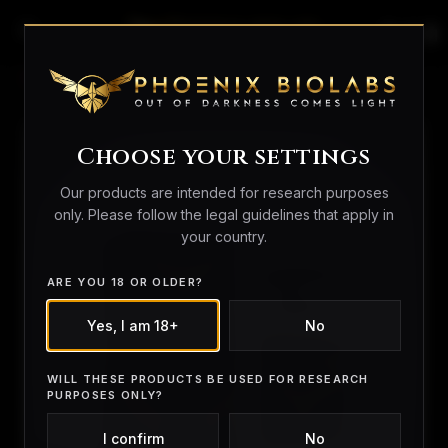
search
person_outline
shopping_bag
Home
/
Peptides
/ Tesamorelin 10
Choose your settings
Our products are intended for research purposes
only. Please follow the legal guidelines that apply in
your country.
ARE YOU 18 OR OLDER?
Yes, I am 18+
No
WILL THESE PRODUCTS BE USED FOR RESEARCH
PURPOSES ONLY?
I confirm
No